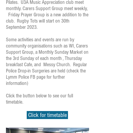
Pilates. U3A Music Appreciation club meet
monthly. Carers Support Group meet weekly,
Friday Prayer Group is a new addition to the
club. Rugby Tots will start on 30th
September 2023.
Some activities and events are run by
community organisations such as WI, Carers
Support Group, a Monthly Sunday Market on
the 3rd Sunday of each month , Thursday
breakfast Cafe, and Messy Church. Regular
Police Drop-in Surgeries are held (check the
Lymm Police FB page for further
information)
Click the button below to see our full
timetable.
Click for timetable