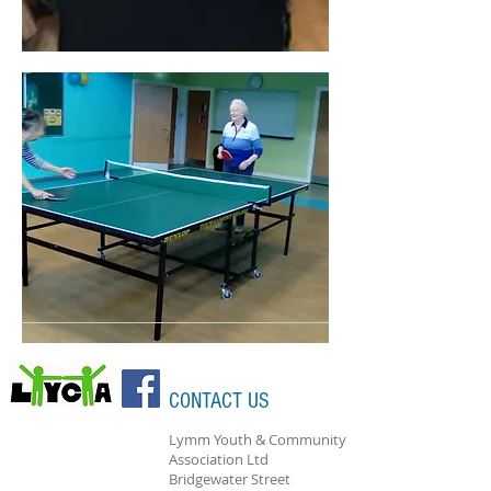
CONTACT US
Lymm Youth & Community
Association Ltd
Bridgewater Street