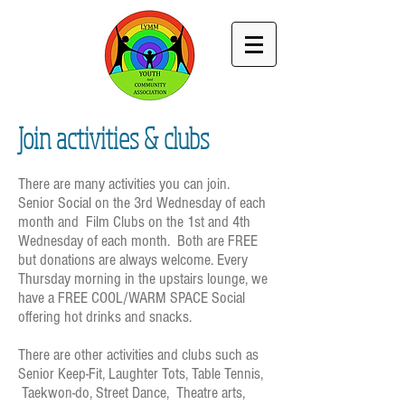
Join activities & clubs
There are many activities you can join.
Senior Social on the 3rd Wednesday of each
month and
Film Clubs
on
the 1st and 4th
Wednesday of each month. Both are FREE
but donations are always welcome. Every
Thursday morning in the upstairs lounge, we
have a FREE COOL/WARM SPACE Social
offering hot drinks and snacks.
There are other activities and clubs such as
Senior Keep-Fit, Laughter Tots, Table Tennis,
Taekwon-do, Street Dance, Theatre arts,