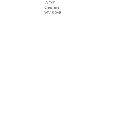
Lymm
Cheshire
WA13 0AB
Bookings Hotline: 07946 676735
Charity Registration:
1161588
Company Registration:
06525466