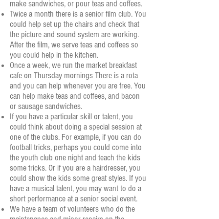
make sandwiches, or pour teas and coffees.
Twice a month there is a senior film club. You
could help set up the chairs and check that
the picture and sound system are working.
After the film, we serve teas and coffees so
you could help in the kitchen.
Once a week, we run the market breakfast
cafe on Thursday mornings There is a rota
and you can help
whenever you are free. You
can help make teas and coffees, and bacon
or sausage sandwiches.
If you have a particular skill or talent, you
could think about doing a special session at
one of the clubs. For example, if you can do
football tricks, perhaps you could come into
the youth club one night and teach the kids
some tricks. Or if you are a hairdresser, you
could show the kids some great styles. If you
have a musical talent, you may want to do a
short performance at a senior social event.
We have a team of volunteers who do the