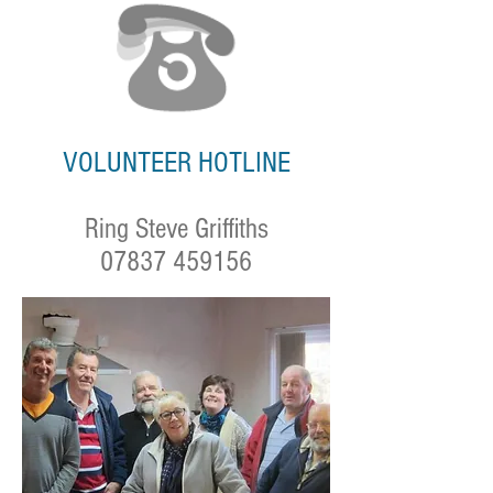
VOLUNTEER HOTLINE
Ring Steve Griffiths
07837 459156