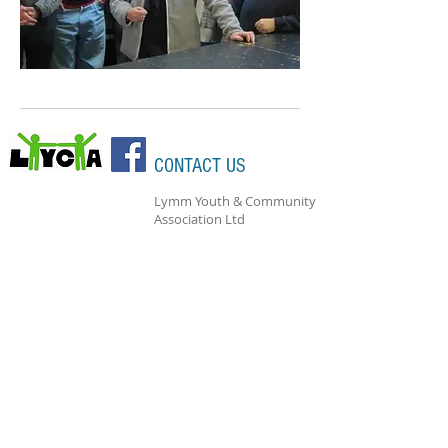
CONTACT US
Lymm Youth & Community
Association Ltd
Bridgewater Street
Lymm
Cheshire
WA13 0AB
Bookings Hotline: 07946 676735
Charity Registration:
1161588
Company Registration:
06525466