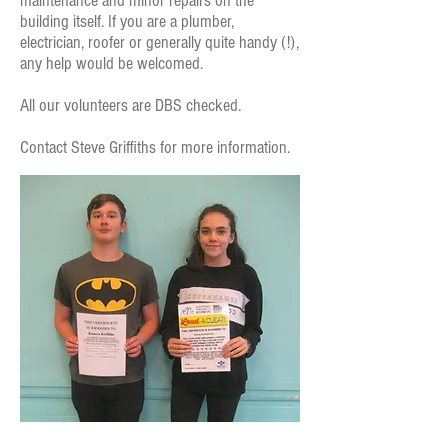
maintenance and minor repairs on the
building itself. If you are a plumber,
electrician, roofer or generally quite handy (!),
any help would be welcomed.
All our volunteers are DBS checked.
Contact Steve Griffiths for more information.