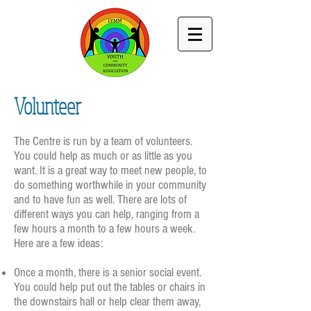
Volunteer
The Centre is run by a team of volunteers.
You could help as much or as little as you
want.
It is a great way to meet new people, to
do something worthwhile in your community
and to have fun as well. There are lots of
different ways you can help, ranging from a
few hours a month to a few hours a week.
Here are a few ideas:
Once a month, there is a senior social event.
You could help put out the tables or chairs in
the downstairs hall or help clear them away,