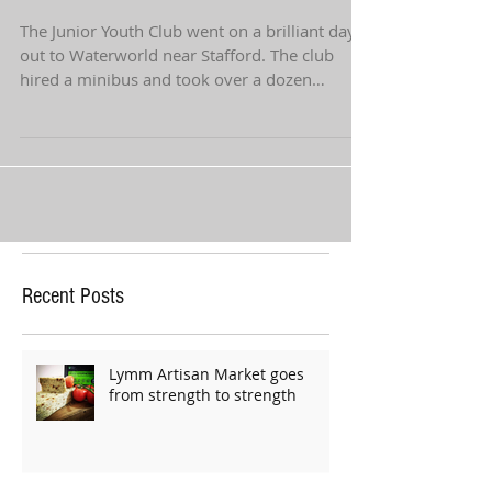
Waterworld
The Junior Youth Club went on a brilliant day
out to Waterworld near Stafford. The club
hired a minibus and took over a dozen
young...
Recent Posts
Lymm Artisan Market goes
from strength to strength