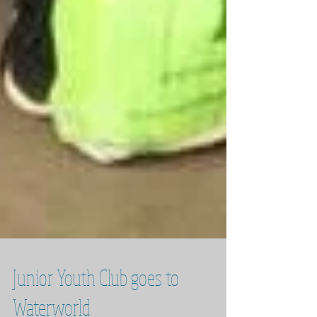
Junior Youth Club goes to