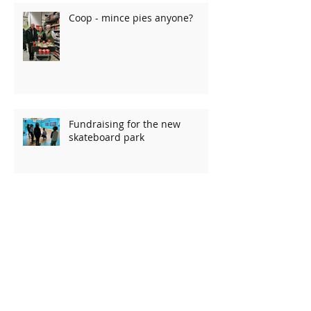
Coop - mince pies anyone?
Fundraising for the new
skateboard park
Charity quiz raises over £1000!