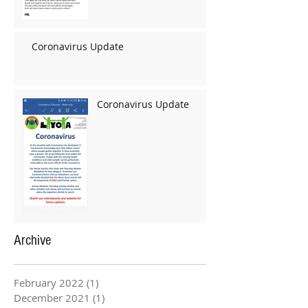
Coronavirus Update
Coronavirus Update
Archive
February 2022
(1)
1 post
December 2021
(1)
1 post