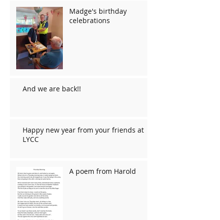
Madge's birthday
celebrations
And we are back!!
Happy new year from your friends at
LYCC
A poem from Harold