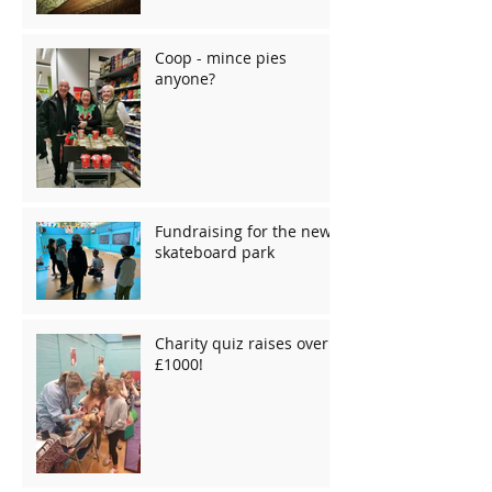
Coop - mince pies
anyone?
Fundraising for the new
skateboard park
Charity quiz raises over
£1000!