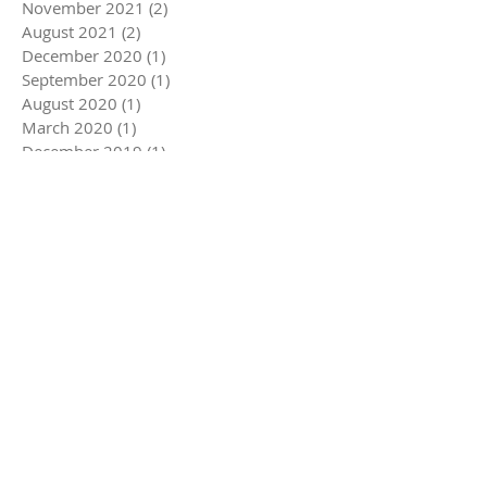
November 2021
(2)
2 posts
August 2021
(2)
2 posts
December 2020
(1)
1 post
September 2020
(1)
1 post
August 2020
(1)
1 post
March 2020
(1)
1 post
December 2019
(1)
1 post
November 2019
(1)
1 post
August 2019
(1)
1 post
June 2019
(1)
1 post
May 2019
(1)
1 post
November 2018
(1)
1 post
July 2018
(1)
1 post
November 2017
(1)
1 post
September 2017
(1)
1 post
August 2017
(1)
1 post
Search By Tags
Follow Us