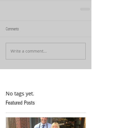
Comments
Write a comment...
No tags yet.
Featured Posts