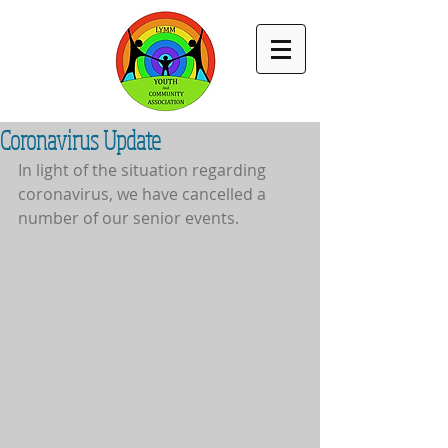
Coronavirus Update
In light of the situation regarding 
coronavirus, we have cancelled a 
number of our senior events.