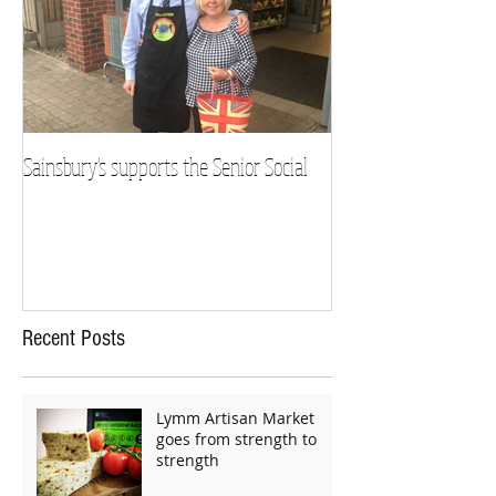
Sainsbury's supports the Senior Social
Recent Posts
Lymm Artisan Market
goes from strength to
strength