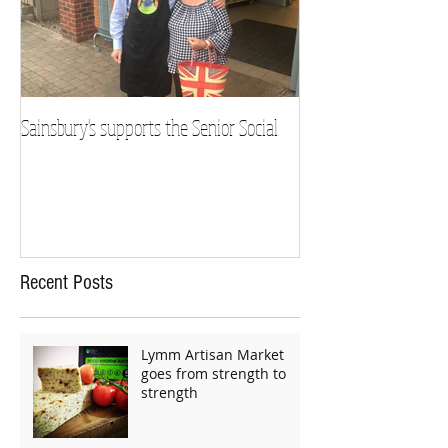
Sainsbury's supports the Senior Social
Recent Posts
Lymm Artisan Market
goes from strength to
strength