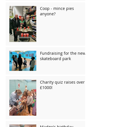
Coop - mince pies
anyone?
Fundraising for the new
skateboard park
Charity quiz raises over
£1000!
Madge's birthday