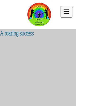
A roaring success