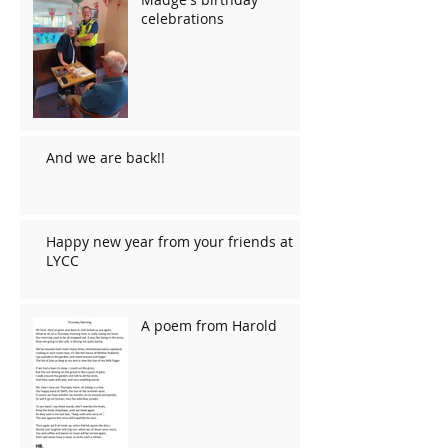
celebrations
And we are back!!
Happy new year from your friends at
LYCC
A poem from Harold