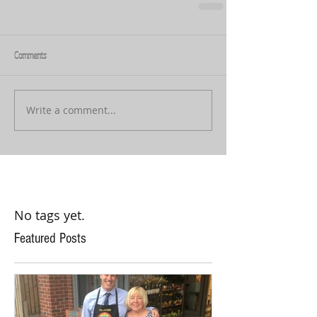
Comments
Write a comment...
No tags yet.
Featured Posts