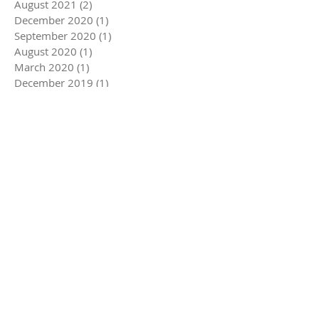
August 2021
(2)
2 posts
December 2020
(1)
1 post
September 2020
(1)
1 post
August 2020
(1)
1 post
March 2020
(1)
1 post
December 2019
(1)
1 post
November 2019
(1)
1 post
August 2019
(1)
1 post
June 2019
(1)
1 post
May 2019
(1)
1 post
November 2018
(1)
1 post
July 2018
(1)
1 post
November 2017
(1)
1 post
September 2017
(1)
1 post
August 2017
(1)
1 post
Search By Tags
Follow Us