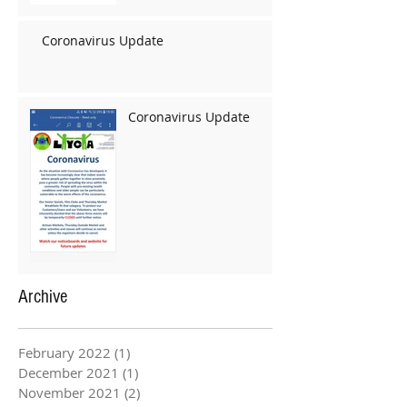
Coronavirus Update
Coronavirus Update
Archive
February 2022
(1)
1 post
December 2021
(1)
1 post
November 2021
(2)
2 posts