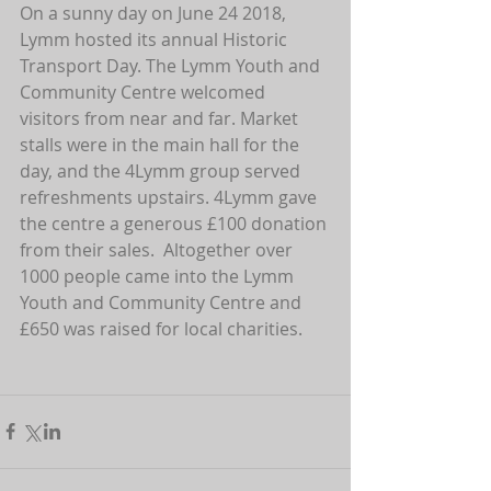
On a sunny day on June 24 2018, 
Lymm hosted its annual Historic 
Transport Day. The Lymm Youth and 
Community Centre welcomed 
visitors from near and far. Market 
stalls were in the main hall for the 
day, and the 4Lymm group served 
refreshments upstairs. 4Lymm gave 
the centre a generous £100 donation 
from their sales.  Altogether over 
1000 people came into the Lymm 
Youth and Community Centre and 
£650 was raised for local charities.